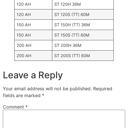
120 AH
ST 120H 36M
120 AH
ST 120S (TT) 60M
150 AH
ST 150H (TT) 36M
150 AH
ST 150S (TT) 60M
200 AH
ST 200H 36M
200 AH
ST 200S (TT) 60M
Leave a Reply
Your email address will not be published.
Required
fields are marked
*
Comment
*