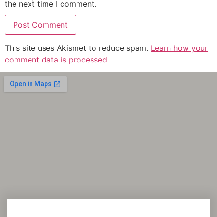
the next time I comment.
This site uses Akismet to reduce spam.
Learn how your
comment data is processed
.