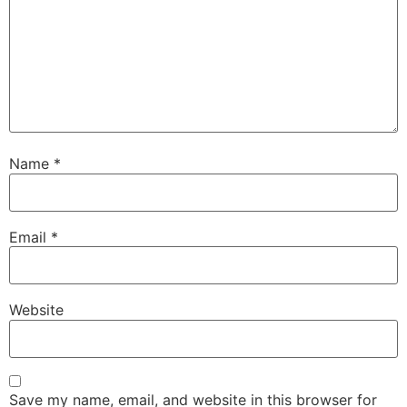
Name
*
Email
*
Website
Save my name, email, and website in this browser for