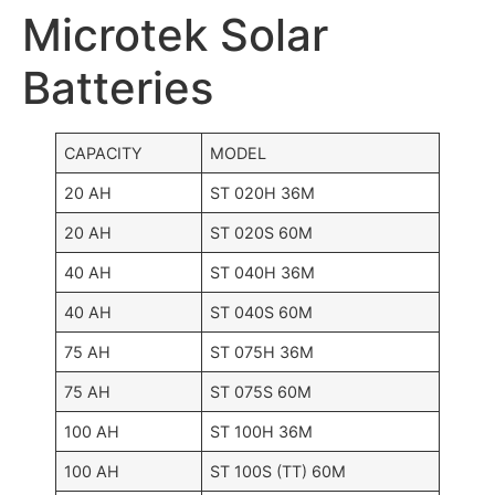
Microtek Solar
Batteries
CAPACITY
MODEL
20 AH
ST 020H 36M
20 AH
ST 020S 60M
40 AH
ST 040H 36M
40 AH
ST 040S 60M
75 AH
ST 075H 36M
75 AH
ST 075S 60M
100 AH
ST 100H 36M
100 AH
ST 100S (TT) 60M